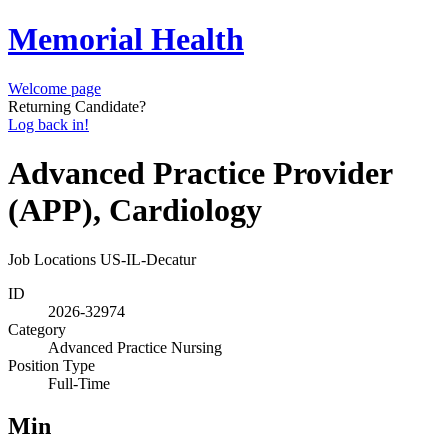
Memorial Health
Welcome page
Returning Candidate?
Log back in!
Advanced Practice Provider
(APP), Cardiology
Job Locations
US-IL-Decatur
ID
2026-32974
Category
Advanced Practice Nursing
Position Type
Full-Time
Min