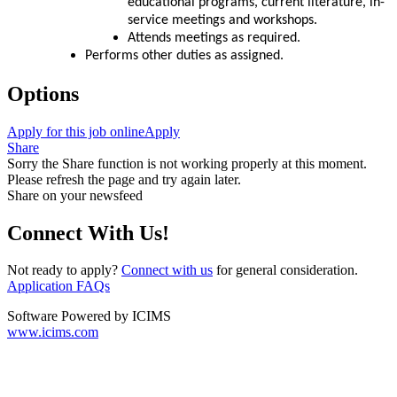
educational programs, current literature, in-
service meetings and workshops.
Attends meetings as required.
Performs other duties as assigned.
Options
Apply for this job online
Apply
Share
Sorry the Share function is not working properly at this moment.
Please refresh the page and try again later.
Share on your newsfeed
Connect With Us!
Not ready to apply?
Connect with us
for general consideration.
Application FAQs
Software Powered by ICIMS
www.icims.com