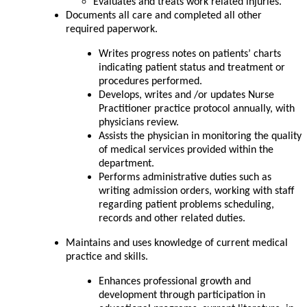
Evaluates and treats work related injuries.
Documents all care and completed all other
required paperwork.
Writes progress notes on patients’ charts
indicating patient status and treatment or
procedures performed.
Develops, writes and /or updates Nurse
Practitioner practice protocol annually, with
physicians review.
Assists the physician in monitoring the quality
of medical services provided within the
department.
Performs administrative duties such as
writing admission orders, working with staff
regarding patient problems scheduling,
records and other related duties.
Maintains and uses knowledge of current medical
practice and skills.
Enhances professional growth and
development through participation in