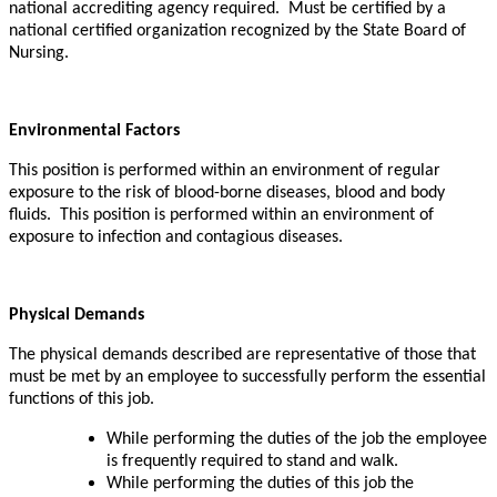
national accrediting agency required. Must be certified by a
national certified organization recognized by the State Board of
Nursing.
Environmental Factors
This position is performed within an environment of regular
exposure to the risk of blood-borne diseases, blood and body
fluids. This position is performed within an environment of
exposure to infection and contagious diseases.
Physical Demands
The physical demands described are representative of those that
must be met by an employee to successfully perform the essential
functions of this job.
While
performing the duties of the job the employee
is frequently required to stand and walk.
While performing the duties of this job the