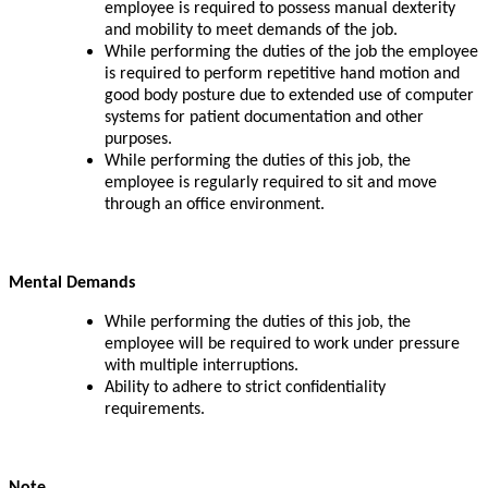
employee is required to possess manual dexterity
and mobility to meet demands of the job.
While performing the duties of the job the employee
is required to perform repetitive hand motion and
good body posture due to extended use of computer
systems for patient documentation and other
purposes.
While performing the duties of this job, the
employee is regularly required to sit and move
through an office environment.
Mental Demands
While performing the duties of this job, the
employee will be required to work under pressure
with multiple interruptions.
Ability to adhere to strict confidentiality
requirements.