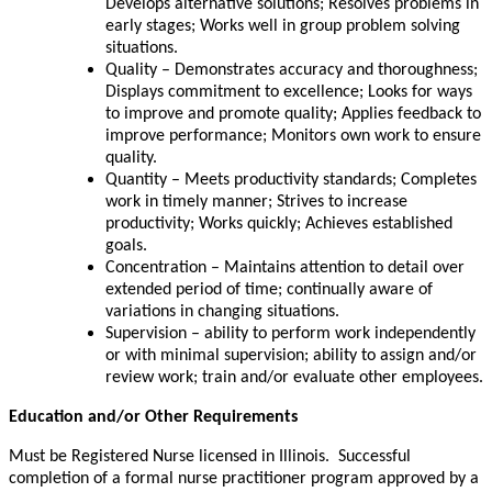
Develops alternative solutions; Resolves problems in
early stages; Works well in group problem solving
situations.
Quality – Demonstrates accuracy and thoroughness;
Displays commitment to excellence; Looks for ways
to improve and promote quality; Applies feedback to
improve performance; Monitors own work to ensure
quality.
Quantity – Meets productivity standards; Completes
work in timely manner; Strives to increase
productivity; Works quickly; Achieves established
goals.
Concentration – Maintains attention to detail over
extended period of time; continually aware of
variations in changing situations.
Supervision – ability to perform work independently
or with minimal supervision; ability to assign and/or
review work; train and/or evaluate other employees.
Education and/or Other Requirements
Must be Registered Nurse licensed in Illinois. Successful
completion of a formal nurse practitioner program approved by a