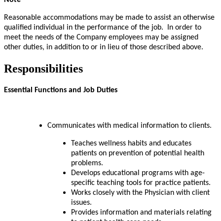
Note
Reasonable accommodations may be made to assist an otherwise
qualified individual in the performance of the job. In order to
meet the needs of the Company employees may be assigned
other duties, in addition to or in lieu of those described above.
Responsibilities
Essential Functions and Job Duties
Communicates with medical information to clients.
Teaches wellness habits and educates
patients on prevention of potential health
problems.
Develops educational programs with age-
specific teaching tools for practice patients
.
Works closely with the Physician with client
issues.
Provides information and materials relating