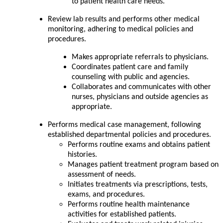
to patient health care needs.
Review lab results and performs other medical
monitoring, adhering to medical policies and
procedures.
Makes appropriate referrals to physicians.
Coordinates patient care and family
counseling with public and agencies.
Collaborates and communicates with other
nurses, physicians and outside agencies as
appropriate.
Performs medical case management, following
established departmental policies and procedures.
Performs routine exams and obtains patient
histories.
Manages patient treatment program based on
assessment of needs.
Initiates treatments via prescriptions, tests,
exams, and procedures.
Performs routine health maintenance
activities for established patients.