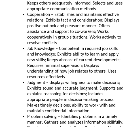
Keeps others adequately informed; Selects and uses
appropriate communication methods.
Cooperation – Establishes and maintains effective
relations; Exhibits tact and consideration; Displays
positive outlook and pleasant manner; Offers
assistance and support to co-workers; Works
cooperatively in group situations; Works actively to
resolve conflicts.
Job Knowledge – Competent in required job skills
and knowledge; Exhibits ability to learn and apply
new skills; Keeps abreast of current developments;
Requires minimal supervision; Displays
understanding of how job relates to others; Uses
resources effectively.
Judgment – displays willingness to make decisions;
Exhibits sound and accurate judgment; Supports and
explains reasoning for decisions; Includes
appropriate people in decision-making process;
Makes timely decisions; ability to work with and
maintain confidential information.
Problem solving – Identifies problems in a timely
manner; Gathers and analyzes information skillfully;