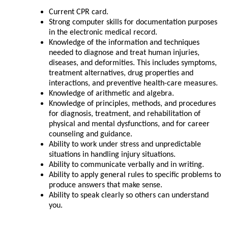
Current CPR card.
Strong computer skills for documentation purposes
in the electronic medical record.
Knowledge of the information and techniques
needed to diagnose and treat human injuries,
diseases, and deformities. This includes symptoms,
treatment alternatives, drug properties and
interactions, and preventive health-care measures.
Knowledge of arithmetic and algebra.
Knowledge of principles, methods, and procedures
for diagnosis, treatment, and rehabilitation of
physical and mental dysfunctions, and for career
counseling and guidance.
Ability to work under stress and unpredictable
situations in handling injury situations.
Ability to communicate verbally and in writing.
Ability to apply general rules to specific problems to
produce answers that make sense.
Ability to speak clearly so others can understand
you.