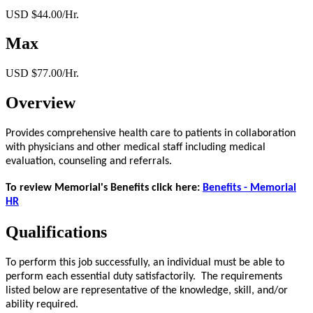
USD $44.00/Hr.
Max
USD $77.00/Hr.
Overview
Provides comprehensive health care to patients in collaboration
with physicians and other medical staff including medical
evaluation, counseling and referrals.
To review Memorial's Benefits click here:
Benefits - Memorial
HR
Qualifications
To perform this job successfully, an individual must be able to
perform each essential duty satisfactorily. The requirements
listed below are representative of the knowledge, skill, and/or
ability required.