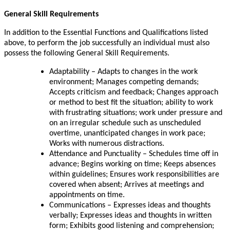
General Skill Requirements
In addition to the Essential Functions and Qualifications listed
above, to perform the job successfully an individual must also
possess the following General Skill Requirements.
Adaptability – Adapts to changes in the work
environment; Manages competing demands;
Accepts criticism and feedback; Changes approach
or method to best fit the situation; ability to work
with frustrating situations; work under pressure and
on an irregular schedule such as unscheduled
overtime, unanticipated changes in work pace;
Works with numerous distractions.
Attendance and Punctuality – Schedules time off in
advance; Begins working on time; Keeps absences
within guidelines; Ensures work responsibilities are
covered when absent; Arrives at meetings and
appointments on time.
Communications – Expresses ideas and thoughts
verbally; Expresses ideas and thoughts in written
form; Exhibits good listening and comprehension;