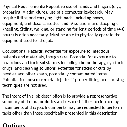
Physical Requirements: Repetitive use of hands and fingers (e.g.,
preparing IV admixtures, use of a computer keyboard). May
require lifting and carrying light loads, including boxes,
equipment, unit dose-cassettes, and IV solutions and stooping or
kneeling. Sitting, walking, or standing for long periods of time (4-8
hours) is often necessary. Must be able to physically operate the
equipment used for the job.
Occupational Hazards: Potential for exposure to infectious
patients and materials, though rare. Potential for exposure to
hazardous and toxic substances including chemotherapy, cytotoxic
drugs, and cleaning solutions. Potential for sticks or cuts by
needles and other sharp, potentially contaminated items.
Potential for musculoskeletal injuries if proper lifting and carrying
techniques are not used.
The intent of this job description is to provide a representative
summary of the major duties and responsibilities performed by
incumbents of this job. Incumbents may be requested to perform
tasks other than those specifically presented in this description.
Options