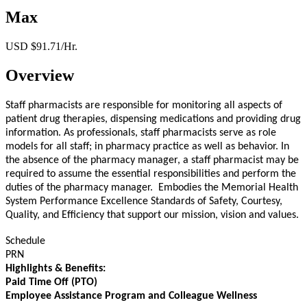
Max
USD $91.71/Hr.
Overview
Staff pharmacists are responsible for monitoring all aspects of
patient drug therapies, dispensing medications and providing drug
information. As professionals, staff pharmacists serve as role
models for all staff; in pharmacy practice as well as behavior. In
the absence of the pharmacy manager, a staff pharmacist may be
required to assume the essential responsibilities and perform the
duties of the pharmacy manager. Embodies the Memorial Health
System Performance Excellence Standards of Safety, Courtesy,
Quality, and Efficiency that support our mission, vision and values.
Schedule
PRN
Highlights & Benefits:
Paid Time Off (PTO)
Employee Assistance Program and Colleague Wellness