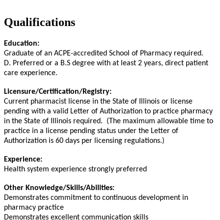
Qualifications
Education:
Graduate of an ACPE-accredited School of Pharmacy required.
D. Preferred or a B.S degree with at least 2 years, direct patient
care experience.
Licensure/Certification/Registry:
Current pharmacist license in the State of Illinois or license
pending with a valid Letter of Authorization to practice pharmacy
in the State of Illinois required. (The maximum allowable time to
practice in a license pending status under the Letter of
Authorization is 60 days per licensing regulations.)
Experience:
Health system experience strongly preferred
Other Knowledge/Skills/Abilities:
Demonstrates commitment to continuous development in
pharmacy practice
Demonstrates excellent communication skills