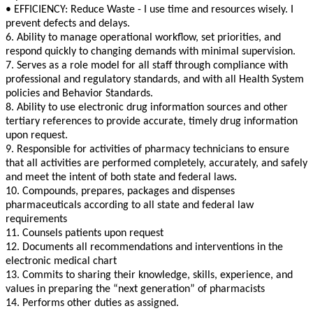
• EFFICIENCY: Reduce Waste - I use time and resources wisely. I
prevent defects and delays.
6. Ability to manage operational workflow, set priorities, and
respond quickly to changing demands with minimal supervision.
7. Serves as a role model for all staff through compliance with
professional and regulatory standards, and with all Health System
policies and Behavior Standards.
8. Ability to use electronic drug information sources and other
tertiary references to provide accurate, timely drug information
upon request.
9. Responsible for activities of pharmacy technicians to ensure
that all activities are performed completely, accurately, and safely
and meet the intent of both state and federal laws.
10. Compounds, prepares, packages and dispenses
pharmaceuticals according to all state and federal law
requirements
11. Counsels patients upon request
12. Documents all recommendations and interventions in the
electronic medical chart
13. Commits to sharing their knowledge, skills, experience, and
values in preparing the “next generation” of pharmacists
14. Performs other duties as assigned.