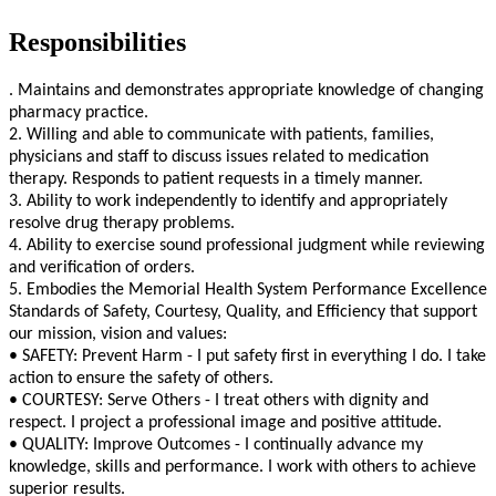
Responsibilities
. Maintains and demonstrates appropriate knowledge of changing
pharmacy practice.
2. Willing and able to communicate with patients, families,
physicians and staff to discuss issues related to medication
therapy. Responds to patient requests in a timely manner.
3. Ability to work independently to identify and appropriately
resolve drug therapy problems.
4. Ability to exercise sound professional judgment while reviewing
and verification of orders.
5. Embodies the Memorial Health System Performance Excellence
Standards of Safety, Courtesy, Quality, and Efficiency that support
our mission, vision and values:
• SAFETY: Prevent Harm - I put safety first in everything I do. I take
action to ensure the safety of others.
• COURTESY: Serve Others - I treat others with dignity and
respect. I project a professional image and positive attitude.
• QUALITY: Improve Outcomes - I continually advance my
knowledge, skills and performance. I work with others to achieve
superior results.