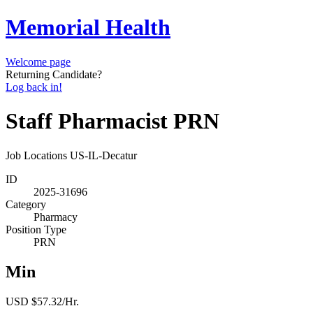
Memorial Health
Welcome page
Returning Candidate?
Log back in!
Staff Pharmacist PRN
Job Locations
US-IL-Decatur
ID
2025-31696
Category
Pharmacy
Position Type
PRN
Min
USD $57.32/Hr.